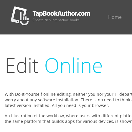
Home
Create rich interactive books
Edit
Online
With Do-It-Yourself online editing, neither you nor your IT depa
worry about any software installation. There is no need to think
latest version installed. All you need is your browser.
An illustration of the workflow, where users with different plat
the same platform that builds apps for various devices, is show