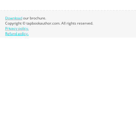
Download
our brochure.
Copyright © tapbookauthor.com. All rights reserved.
Privacy policy.
Refund policy.