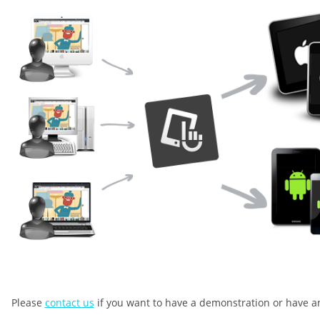
Please
contact us
if you want to have a demonstration or have a